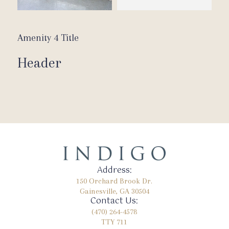
Amenity 4 Title
Header
Address:
150 Orchard Brook Dr.
Gainesville, GA 30504
Contact Us:
(470) 264-4578
TTY 711