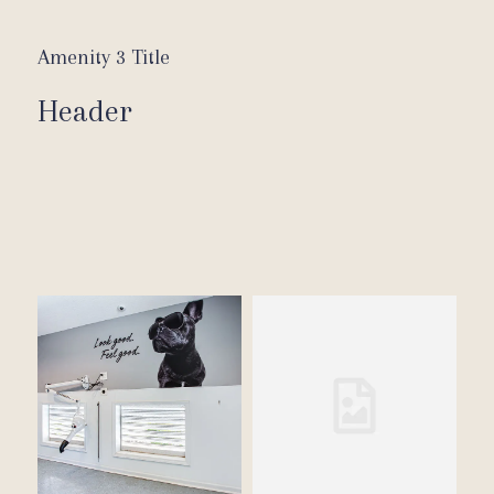
Amenity 3 Title
Header