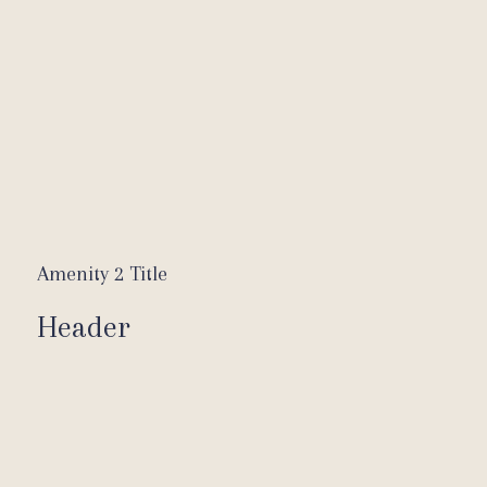
Amenity 2 Title
Header