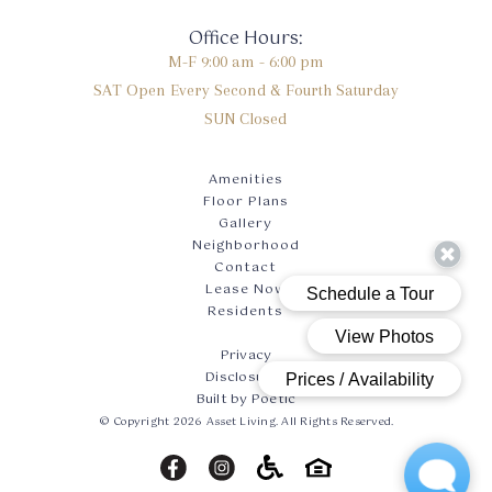
Office Hours:
M-F
9:00 am - 6:00 pm
SAT
Open Every Second & Fourth Saturday
SUN
Closed
Amenities
Floor Plans
Gallery
Neighborhood
Contact
Lease Now
Residents
Privacy
Disclosures
Built by Poetic
© Copyright 2026 Asset Living. All Rights Reserved.