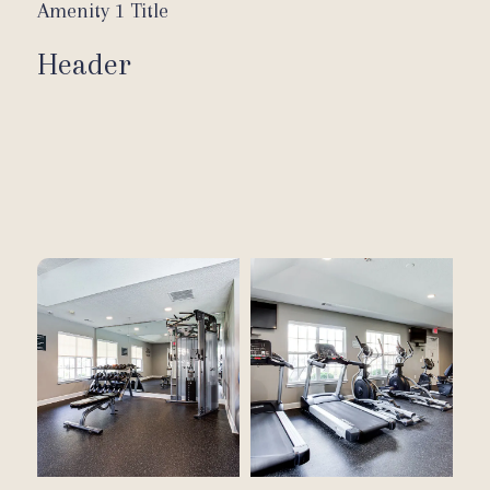
Amenity 1 Title
Header