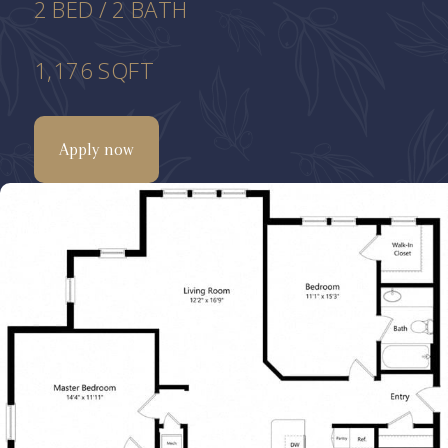
2
BED
/
2
BATH
1,176
SQFT
Apply now