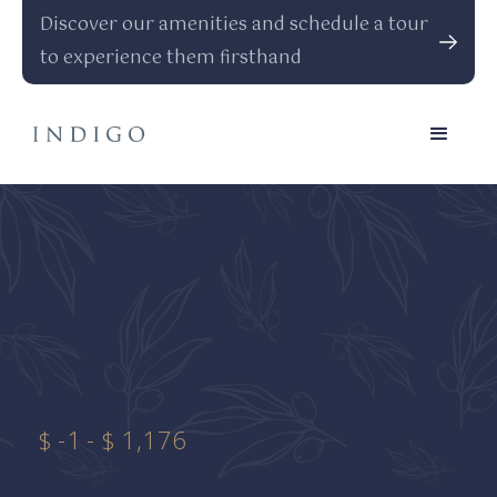
Discover our amenities and schedule a tour
to experience them firsthand
$
-1
-
$
1,176