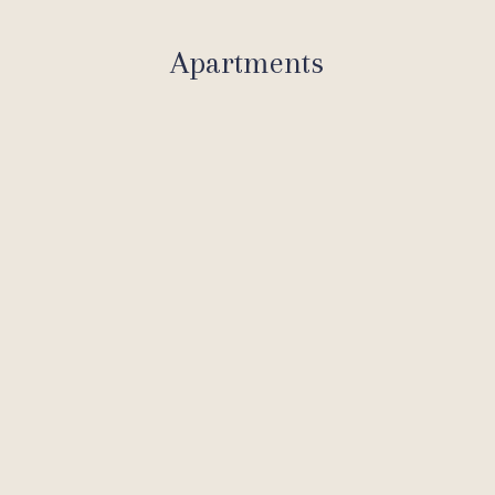
Apartments