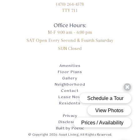
(470) 264-4578
TTY 711
Office Hours:
M-F
9:00 am - 6:00 pm
SAT
Open Every Second & Fourth Saturday
SUN
Closed
Amenities
Floor Plans
Gallery
Neighborhood
Contact
Lease Now
Residents
Privacy
Disclosures
Built by Poetic
© Copyright 2026 Asset Living. All Rights Reserved.