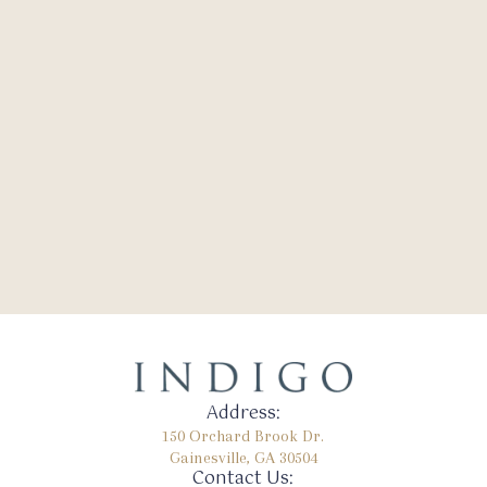
Address:
150 Orchard Brook Dr.
Gainesville, GA 30504
Contact Us: