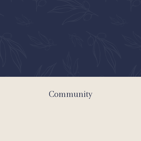
Community
Apartments
Community