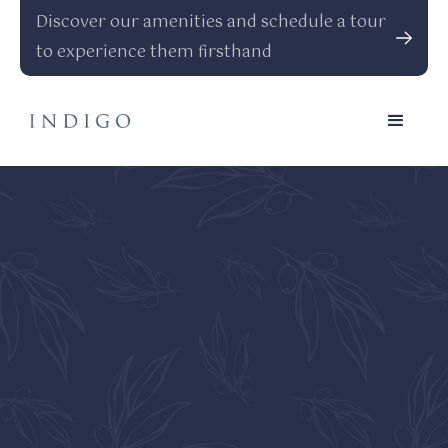
Discover our amenities and schedule a tour
to experience them firsthand
Every Detail, Inside And
Out